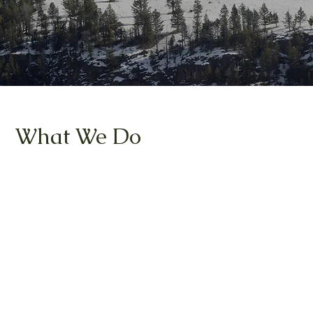
What We Do