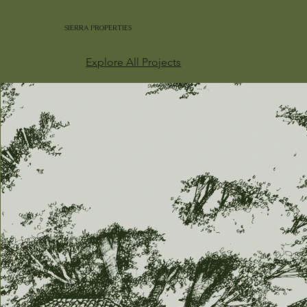
SIERRA PROPERTIES
Explore All Projects