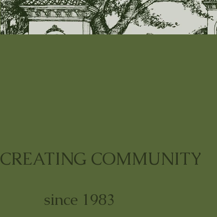
CREATING COMMUNITY
since 1983