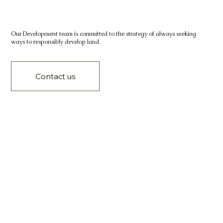
Our Development team is committed to the strategy of always seeking
ways to responsibly develop land.
Contact us