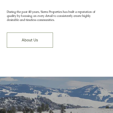
During the past 40 years, Sierra Properties has built a reputation of
quality by focusing on every detail to consistently create highly
desirable and timeless communities.
About Us